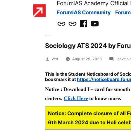
ForumIAS Academy Official
Skip
ForumIAS Community
Forum
to
content
ForumIAS
ForumIAS
Facebook
Youtube
Community
Academy
Sociology ATS 2024 by For
Posted
Ved
August 25, 2023
Leave a
by
This is the Student Noticeboard of Soc
bookmark it at
https://noticeboard.for
Notice : Download I – card for smooth e
centers.
Click Here
to know more.
Notice:
Complete closure of all 
6th March 2024 due to Holi cele