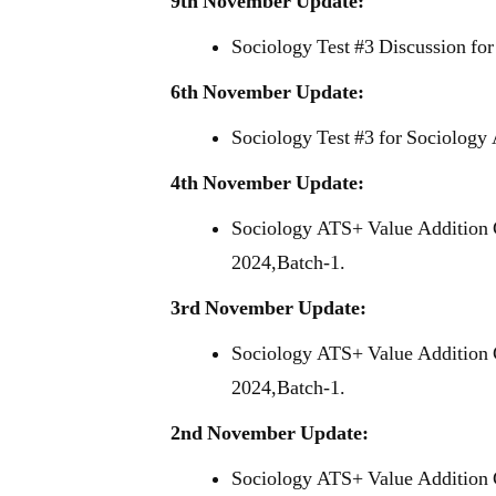
9th November Update:
Sociology Test #3 Discussion fo
6th November Update:
Sociology Test #3 for Sociology
4th November Update:
Sociology ATS+ Value Addition 
2024,Batch-1.
3rd November Update:
Sociology ATS+ Value Addition 
2024,Batch-1.
2nd November Update:
Sociology ATS+ Value Addition 