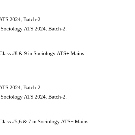
 ATS 2024, Batch-2
r Sociology ATS 2024, Batch-2.
Class #8 & 9 in Sociology ATS+ Mains
 ATS 2024, Batch-2
r Sociology ATS 2024, Batch-2.
Class #5,6 & 7 in Sociology ATS+ Mains