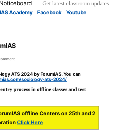
 Noticeboard
Get latest classroom updates
IAS Academy
Facebook
Youtube
umIAS
on
 comment
Sociology
ATS
iology ATS 2024 by ForumIAS. You can
2024
umias.com/sociology-ats-2024/
by
ntry process in offline classes and test
ForumIAS
ForumIAS offline Centers on 25th and 2
bration
Click Here