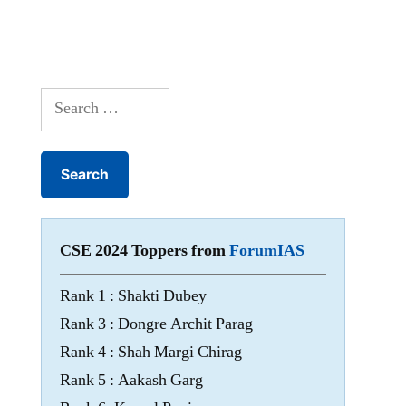
Search
for:
CSE 2024 Toppers from
ForumIAS
Rank 1 : Shakti Dubey
Rank 3 : Dongre Archit Parag
Rank 4 : Shah Margi Chirag
Rank 5 : Aakash Garg