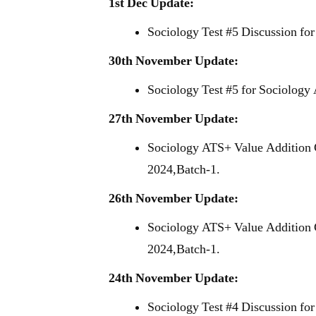
1st Dec Update:
Sociology Test #5 Discussion fo
30th November Update:
Sociology Test #5 for Sociology
27th November Update:
Sociology ATS+ Value Addition 
2024,Batch-1.
26th November Update:
Sociology ATS+ Value Addition 
2024,Batch-1.
24th November Update:
Sociology Test #4 Discussion fo