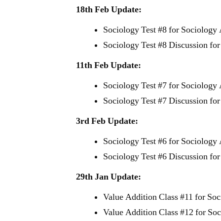
18th Feb Update:
Sociology Test #8 for Sociology
Sociology Test #8 Discussion fo
11th Feb Update:
Sociology Test #7 for Sociology
Sociology Test #7 Discussion fo
3rd Feb Update:
Sociology Test #6 for Sociology
Sociology Test #6 Discussion fo
29th Jan Update:
Value Addition Class #11 for So
Value Addition Class #12 for So