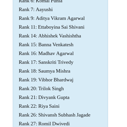
Rank 6: Komal Punia
Rank 7: Aayushi
Rank 9: Aditya Vikram Agarwal
Rank 11: Ettaboyina Sai Shivani
Rank 14: Abhishek Vashishtha
Rank 15: Banna Venkatesh
Rank 16: Madhav Agarwal
Rank 17: Sanskriti Trivedy
Rank 18: Saumya Mishra
Rank 19: Vibhor Bhardwaj
Rank 20: Trilok Singh
Rank 21: Divyank Gupta
Rank 22: Riya Saini
Rank 26: Shivansh Subhash Jagade
Rank 27: Romil Dwivedi