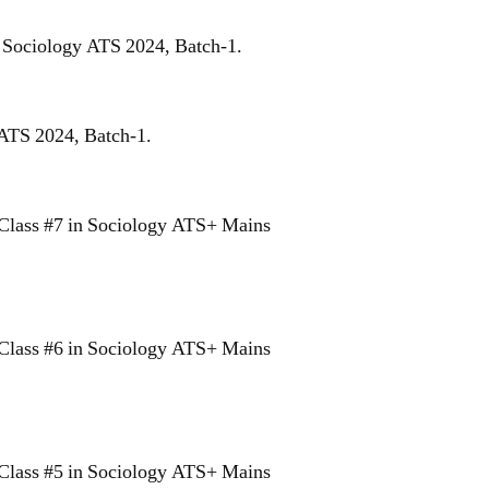
r Sociology ATS 2024, Batch-1.
 ATS 2024, Batch-1.
Class #7 in Sociology ATS+ Mains
Class #6 in Sociology ATS+ Mains
Class #5 in Sociology ATS+ Mains