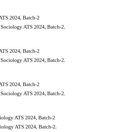
 ATS 2024, Batch-2
r Sociology ATS 2024, Batch-2.
 ATS 2024, Batch-2
r Sociology ATS 2024, Batch-2.
 ATS 2024, Batch-2
r Sociology ATS 2024, Batch-2.
ciology ATS 2024, Batch-2
ciology ATS 2024, Batch-2.