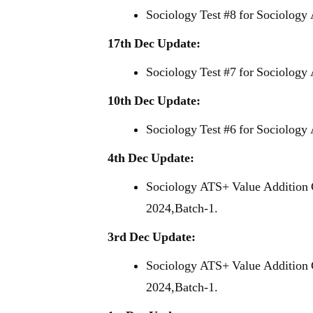
Sociology Test #8 for Sociology
17th Dec Update:
Sociology Test #7 for Sociology
10th Dec Update:
Sociology Test #6 for Sociology
4th Dec Update:
Sociology ATS+ Value Addition 
2024,Batch-1.
3rd Dec Update:
Sociology ATS+ Value Addition 
2024,Batch-1.