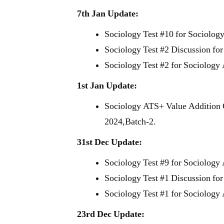
7th Jan Update:
Sociology Test #10 for Sociolog
Sociology Test #2 Discussion fo
Sociology Test #2 for Sociology
1st Jan Update:
Sociology ATS+ Value Addition 
2024,Batch-2.
31st Dec Update:
Sociology Test #9 for Sociology
Sociology Test #1 Discussion fo
Sociology Test #1 for Sociology
23rd Dec Update: