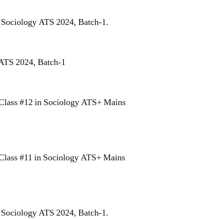
r Sociology ATS 2024, Batch-1.
 ATS 2024, Batch-1
Class #12 in Sociology ATS+ Mains
Class #11 in Sociology ATS+ Mains
r Sociology ATS 2024, Batch-1.