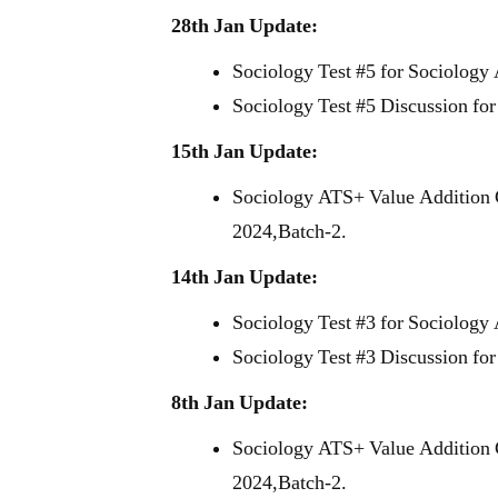
28th Jan Update:
Sociology Test #5 for Sociology
Sociology Test #5 Discussion fo
15th Jan Update:
Sociology ATS+ Value Addition 
2024,Batch-2.
14th Jan Update:
Sociology Test #3 for Sociology
Sociology Test #3 Discussion fo
8th Jan Update:
Sociology ATS+ Value Addition 
2024,Batch-2.