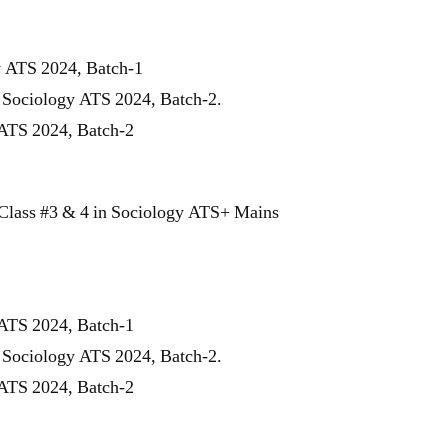
y ATS 2024, Batch-1
r Sociology ATS 2024, Batch-2.
 ATS 2024, Batch-2
Class #3 & 4 in Sociology ATS+ Mains
 ATS 2024, Batch-1
r Sociology ATS 2024, Batch-2.
 ATS 2024, Batch-2