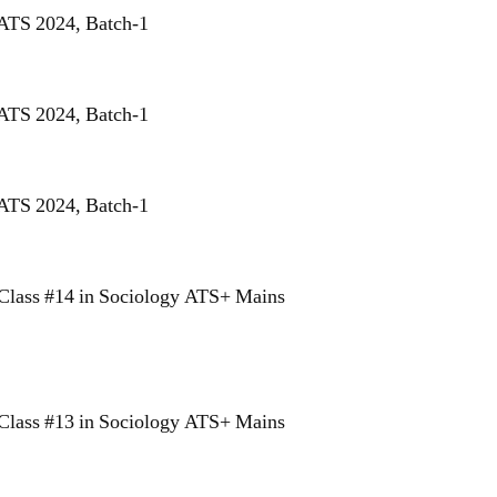
 ATS 2024, Batch-1
 ATS 2024, Batch-1
 ATS 2024, Batch-1
Class #14 in Sociology ATS+ Mains
Class #13 in Sociology ATS+ Mains