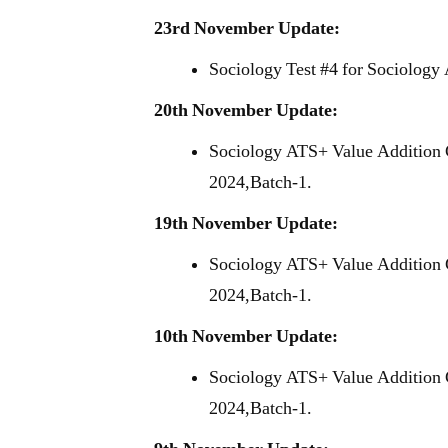
23rd November Update:
Sociology Test #4 for Sociology
20th November Update:
Sociology ATS+ Value Addition 
2024,Batch-1.
19th November Update:
Sociology ATS+ Value Addition 
2024,Batch-1.
10th November Update:
Sociology ATS+ Value Addition 
2024,Batch-1.