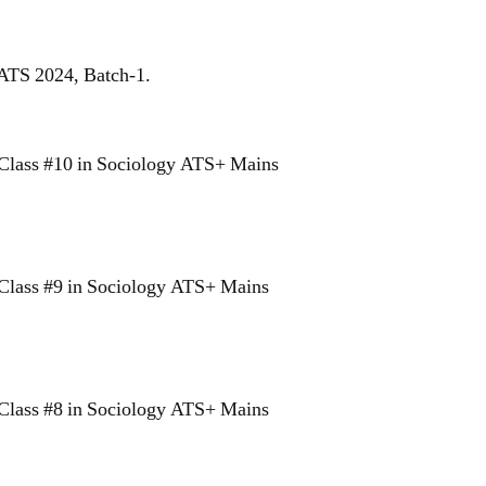
 ATS 2024, Batch-1.
Class #10 in Sociology ATS+ Mains
Class #9 in Sociology ATS+ Mains
Class #8 in Sociology ATS+ Mains